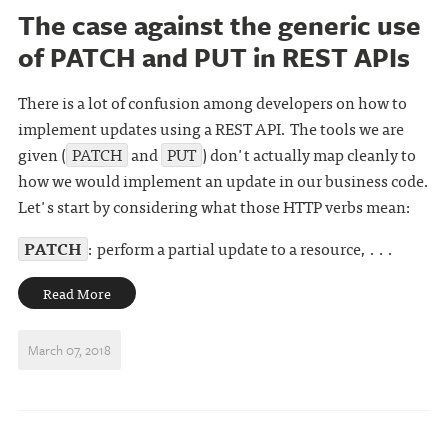
The case against the generic use
of PATCH and PUT in REST APIs
There is a lot of confusion among developers on how to
implement updates using a REST API. The tools we are
given (
PATCH
and
PUT
) don't actually map cleanly to
how we would implement an update in our business code.
Let's start by considering what those HTTP verbs mean:
PATCH
: perform a partial update to a resource, . . .
Read More
March 07, 2018