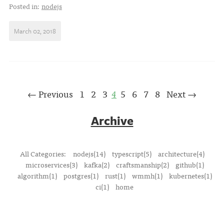
Posted in:
nodejs
March 02, 2018
← Previous
1
2
3
4
5
6
7
8
Next →
Archive
All Categories:
nodejs(14)
typescript(5)
architecture(4)
microservices(3)
kafka(2)
craftsmanship(2)
github(1)
algorithm(1)
postgres(1)
rust(1)
wmmh(1)
kubernetes(1)
ci(1)
home