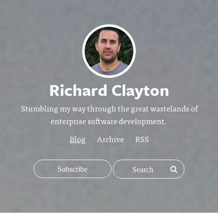
Richard Clayton
Stumbling my way through the great wastelands of
enterprise software development.
Blog
Archive
RSS
Subscribe