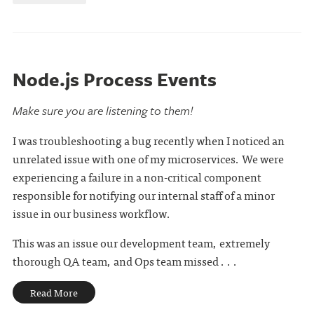
Node.js Process Events
Make sure you are listening to them!
I was troubleshooting a bug recently when I noticed an
unrelated issue with one of my microservices. We were
experiencing a failure in a non-critical component
responsible for notifying our internal staff of a minor
issue in our business workflow.
This was an issue our development team, extremely
thorough QA team, and Ops team missed . . .
Read More