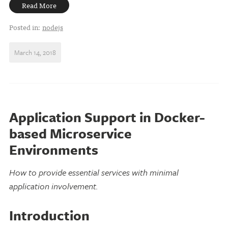
Read More
Posted in:
nodejs
March 14, 2018
Application Support in Docker-
based Microservice
Environments
How to provide essential services with minimal
application involvement.
Introduction