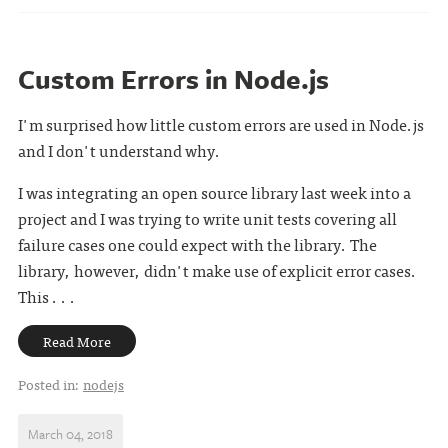
Custom Errors in Node.js
I'm surprised how little custom errors are used in Node.js
and I don't understand why.
I was integrating an open source library last week into a
project and I was trying to write unit tests covering all
failure cases one could expect with the library. The
library, however, didn't make use of explicit error cases.
This . . .
Read More
Posted in:
nodejs
March 04, 2018