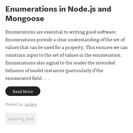
Enumerations in Node.js and
Mongoose
Enumerations are essential to writing good software.
Enumerations provide a clear understanding of the set of
values that can be used for a property. This ensures we can
constrain input to the set of values in the enumeration.
Enumerations also signal to the reader the intended
behavior of model instances (particularly if the
enumerated field . . .
Read More
Posted in:
nodejs
March 05, 2018