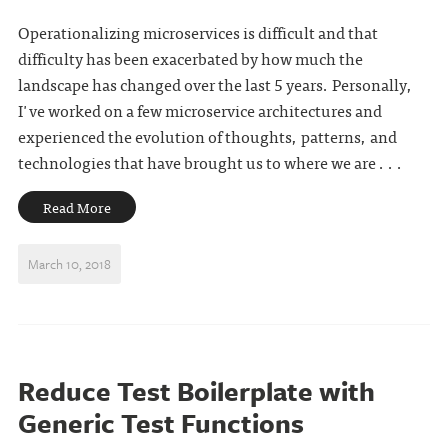
Operationalizing microservices is difficult and that
difficulty has been exacerbated by how much the
landscape has changed over the last 5 years. Personally,
I've worked on a few microservice architectures and
experienced the evolution of thoughts, patterns, and
technologies that have brought us to where we are . . .
Read More
March 10, 2018
Reduce Test Boilerplate with
Generic Test Functions