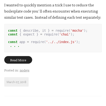
I wanted to quickly mention a trick I use to reduce the
boilerplate code you'll often encounter when executing
similar test cases. Instead of defining each test separately:
const
{
describe
,
it
}
=
require
(
'mocha'
);
const
{
expect
}
=
require
(
'chai'
);
const
app
=
require
(
'../../index.js'
);
 . . .
Read More
Posted in:
nodejs
March 07, 2018