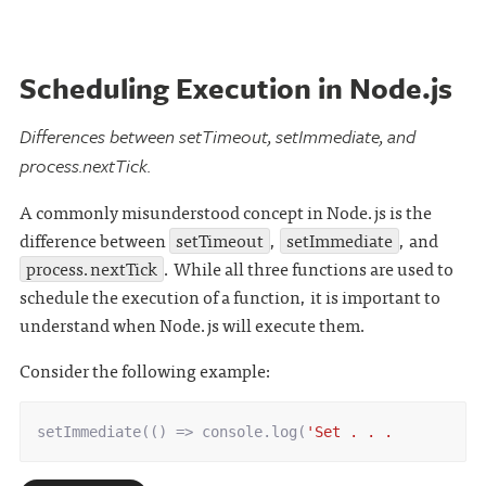
Scheduling Execution in Node.js
Differences between setTimeout, setImmediate, and
process.nextTick.
A commonly misunderstood concept in Node.js is the
difference between
setTimeout
,
setImmediate
, and
process.nextTick
. While all three functions are used to
schedule the execution of a function, it is important to
understand when Node.js will execute them.
Consider the following example:
setImmediate
(()
=>
console
.
log
(
'Set . . .