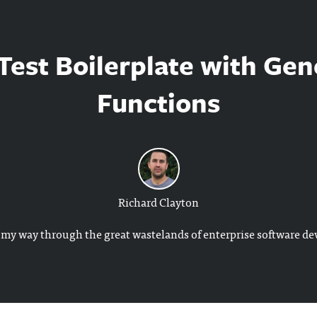
est Boilerplate with Gen
Functions
Richard Clayton
my way through the great wastelands of enterprise software d