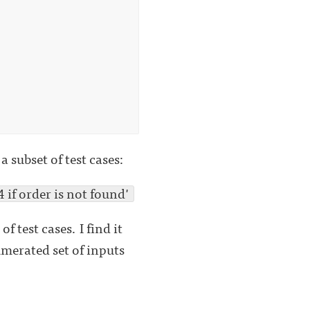
 subset of test cases:
if order is not found'
f test cases. I find it
umerated set of inputs