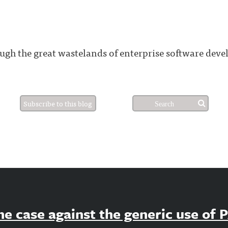
gh the great wastelands of enterprise software dev
Subscribe to this blog
e case against the generic use of 