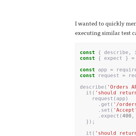
I wanted to quickly men
executing similar test c
const
{
describe
,
const
{
expect
}
=
const
app
=
requir
const
request
=
re
describe
(
'Orders A
it
(
'should retur
request
(
app
)
.
get
(
'/order
.
set
(
'Accept
.
expect
(
400
,
});
it
(
'should retur