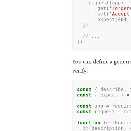
request
(
app
)
.
get
(
'/order
.
set
(
'Accept
.
expect
(
404
,
});
// ...
});
You can define a generic
verify:
const
{
describe
,
const
{
expect
}
=
const
app
=
requir
const
request
=
re
function
testRoute
it
(
description
,