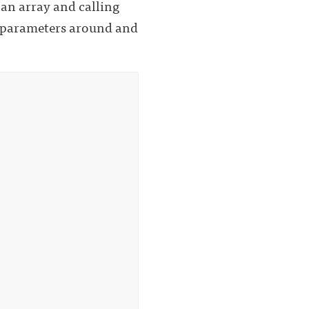
 an array and calling
n parameters around and