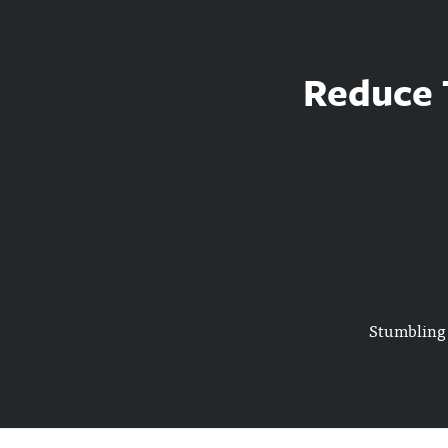
Reduce T
Stumbling 