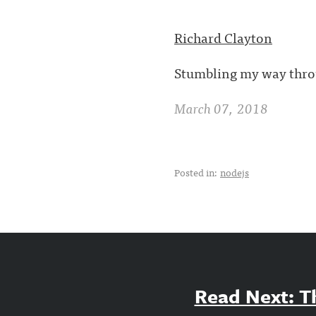
Richard Clayton
Stumbling my way throu
March 07, 2018
Posted in:
nodejs
Read Next: Th