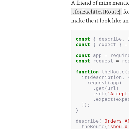
A friend of mine mentio
.forEach(testRoute)
fo
make the it look like a
const
{
describe
,
const
{
expect
}
=
const
app
=
requir
const
request
=
re
function
theRoute
(
it
(
description
,
request
(
app
)
.
get
(
url
)
.
set
(
'Accept
.
expect
(
expe
});
}
describe
(
'Orders A
theRoute
(
'should