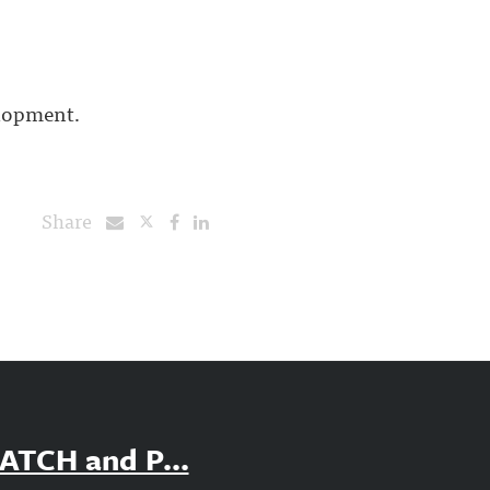
elopment.
Share
PATCH and P...