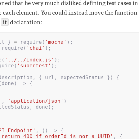
ned that he very much disliked defining test cases in
r each element. You could instead move the functio
n
it
declaration:
it
}
=
require
(
'mocha'
);
require
(
'chai'
);
e
(
'../../index.js'
);
quire
(
'supertest'
);
description
,
{
url
,
expectedStatus
})
{
(
done
)
=>
{
'
,
'application/json'
)
ctedStatus
,
done
);
PI Endpoint'
,
()
=>
{
 return 400 if orderId is not a UUID'
,
{