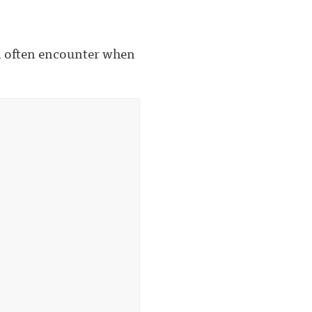
'll often encounter when