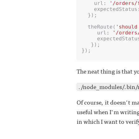
url
:
'/orders/
expectedStatus
});
theRoute
(
'should
url
:
'/orders
expectedStatu
});
});
The neat thing is that y
./node_modules/.bin/mo
Of course, it doesn't mak
useful when I'm writing
in which I want to verif