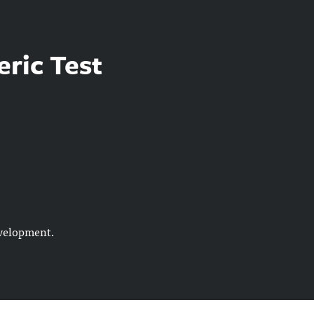
eric Test
evelopment.