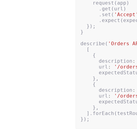
request
(
app
)
.
get
(
url
)
.
set
(
'Accept
.
expect
(
expe
});
}
describe
(
'Orders A
[
{
description
:
url
:
'/order
expectedStat
},
{
description
:
url
:
'/order
expectedStat
},
].
forEach
(
testRo
});