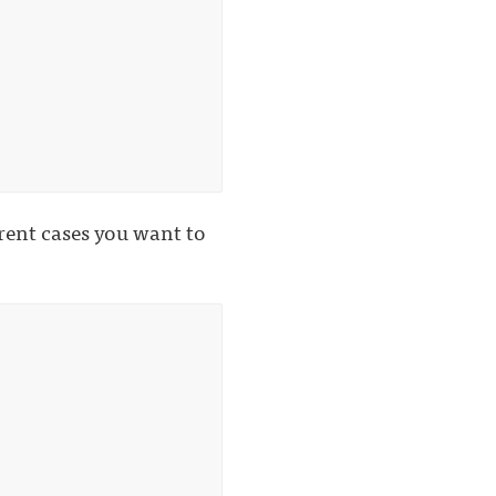
erent cases you want to