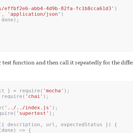
s/effbf2e6-abb4-4d9b-82fa-fc1b8cca61d3'
)
'
,
'application/json'
)
done
);
 test function and then call it repeatedly for the diff
it
}
=
require
(
'mocha'
);
require
(
'chai'
);
e
(
'../../index.js'
);
quire
(
'supertest'
);
({
description
,
url
,
expectedStatus
})
{
(
done
)
=>
{