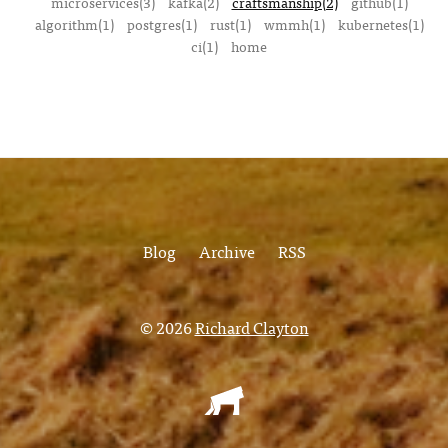
microservices(3)
kafka(2)
craftsmanship(2)
github(1)
algorithm(1)
postgres(1)
rust(1)
wmmh(1)
kubernetes(1)
ci(1)
home
Blog
Archive
RSS
© 2026
Richard Clayton