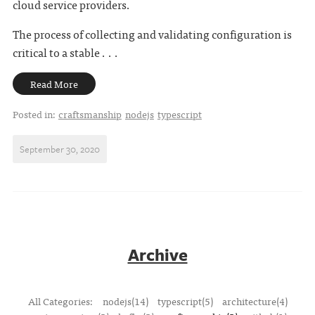
cloud service providers.
The process of collecting and validating configuration is
critical to a stable . . .
Read More
Posted in:
craftsmanship
nodejs
typescript
September 30, 2020
Archive
All Categories:
nodejs(14)
typescript(5)
architecture(4)