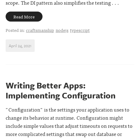
scope. The DI pattern also simplifies the testing . . .
Read More
Posted in:
craftsmanship
nodejs
typescript
April 24, 2021
Writing Better Apps:
Implementing Configuration
"Configuration" is the settings your application uses to
change its behavior at runtime. Configuration might
include simple values that adjust timeouts on requests to
more complicated settings that swap out database or