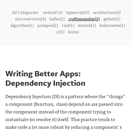
All Categories:
nodejs(14)
typescript(5)
architecture(4)
microservices(3)
kafka(2)
craftsmanship(2)
github(1)
algorithm(1)
postgres(1)
rust(1)
wmmh(1)
kubernetes(1)
ci(1)
home
Writing Better Apps:
Dependency Injection
Dependency Injection (DI) is a pattern where the "things"
a component (function, class) depend on are passed into
the component instead of the component trying to
instantiate (or resolve it) itself. This practice tends to
make code a lot more robust by reducing a component's