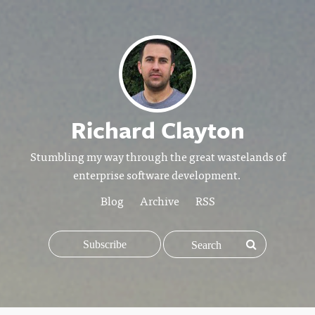
Richard Clayton
Stumbling my way through the great wastelands of
enterprise software development.
Blog
Archive
RSS
Subscribe