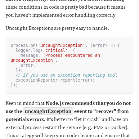
these conditions in code is pretty bad because it means
you haven’t implemented error handling correctly.
Uncaught Exceptions are pretty easy to handle:
process
.
on
(
'uncaughtException'
,
(
error
)
=>
{
logger
.
log
(
'critical'
,
{
message
:
'Process encountered an 
uncaughtException'
,
error
,
});
// If you use an exception reporting tool
exceptionReporter
.
report
(
error
);
});
Keep in mind that
Node.js recommends that you do not
use the
uncaughtException
event to “recover” from
potentials errors
. It’s better to “let it crash” and have an
external process restart the service (e.g. PM2 or Docker).
This strategy will keep your code cleaner and ensure that