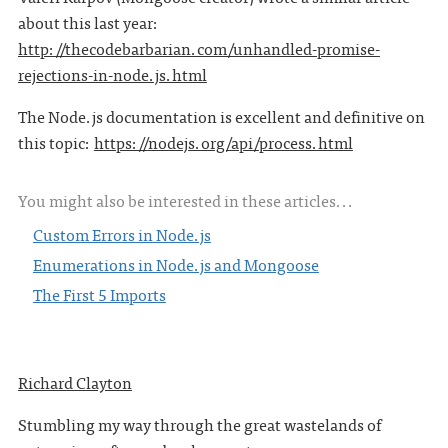
about this last year:
http://thecodebarbarian.com/unhandled-promise-
rejections-in-node.js.html
The Node.js documentation is excellent and definitive on
this topic:
https://nodejs.org/api/process.html
You might also be interested in these articles...
Custom Errors in Node.js
Enumerations in Node.js and Mongoose
The First 5 Imports
Richard Clayton
Stumbling my way through the great wastelands of