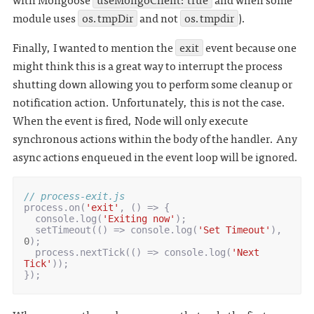
module uses
os.tmpDir
and not
os.tmpdir
).
Finally, I wanted to mention the
exit
event because one
might think this is a great way to interrupt the process
shutting down allowing you to perform some cleanup or
notification action. Unfortunately, this is not the case.
When the event is fired, Node will only execute
synchronous actions within the body of the handler. Any
async actions enqueued in the event loop will be ignored.
// process-exit.js
process
.
on
(
'exit'
,
()
=>
{
console
.
log
(
'Exiting now'
);
setTimeout
(()
=>
console
.
log
(
'Set Timeout'
),
0
);
process
.
nextTick
(()
=>
console
.
log
(
'Next 
Tick'
));
});