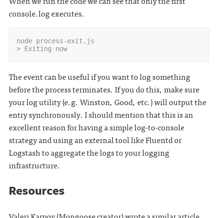
When we run the code we can see that only the first
console.log executes.
node process-exit.js

The event can be useful if you want to log something
before the process terminates. If you do this, make sure
your log utility (e.g. Winston, Good, etc.) will output the
entry synchronously. I should mention that this is an
excellent reason for having a simple log-to-console
strategy and using an external tool like Fluentd or
Logstash to aggregate the logs to your logging
infrastructure.
Resources
Valeri Karpov (Mongoose creator) wrote a similar article