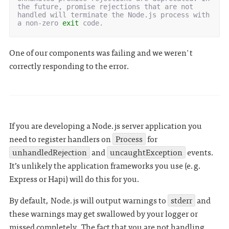
the future, promise rejections that are not 
handled will terminate the Node.js process with 
a non-zero 
exit
One of our components was failing and we weren't
correctly responding to the error.
If you are developing a Node.js server application you
need to register handlers on
Process
for
unhandledRejection
and
uncaughtException
events.
It’s unlikely the application frameworks you use (e.g.
Express or Hapi) will do this for you.
By default, Node.js will output warnings to
stderr
and
these warnings may get swallowed by your logger or
missed completely. The fact that you are not handling