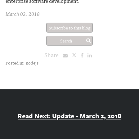
enterprise software development.
March 02, 2018
Subscribe to this blog
Share
Posted in:
nodejs
Read Next: Update - March 2, 2018