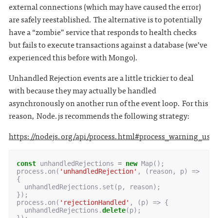
external connections (which may have caused the error)
are safely reestablished. The alternative is to potentially
have a “zombie” service that responds to health checks
but fails to execute transactions against a database (we’ve
experienced this before with Mongo).
Unhandled Rejection events are a little trickier to deal
with because they may actually be handled
asynchronously on another run of the event loop. For this
reason, Node.js recommends the following strategy:
https://nodejs.org/api/process.html#process_warning_usi
const
unhandledRejections
=
new
Map
();
process
.
on
(
'unhandledRejection'
,
(
reason
,
p
)
=>
{
unhandledRejections
.
set
(
p
,
reason
);
});
process
.
on
(
'rejectionHandled'
,
(
p
)
=>
{
unhandledRejections
.
delete
(
p
);