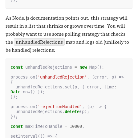
});
As Node.js documentation points out, this strategy will
result in a list that shrinks or grows over time. You will
probably want to use some polling strategy that checks
the
unhandledRejections
map and logs old (unlikely to
be handled) rejections:
const
unhandledRejections
=
new
Map
();
process
.
on
(
'unhandledRejection'
,
(
error
,
p
)
=>
{
unhandledRejections
.
set
(
p
,
{
error
,
time
:
Date
.
now
()
});
});
process
.
on
(
'rejectionHandled'
,
(
p
)
=>
{
unhandledRejections
.
delete
(
p
);
});
const
maxTimeToHandle
=
10000
;
setInterval
(()
=>
{