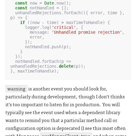
const
now
=
Date
.
now
();
const
notHandled
=
[];
unhandledRejections
.
forEach
(({
error
,
time
},
p
)
=>
{
if
((
now
-
time
)
>
maxTimeToHandle
)
{
logger
.
log
(
'critical'
,
{
message
:
'Unhandled promise rejection'
,
error
,
});
notHandled
.
push
(
p
);
}
});
notHandled
.
forEach
(
p
=>
unhandledRejections
.
delete
(
p
));
},
maxTimeToHandle
);
warning
is another event you should look for,
particularly during development, though I don’t thinks
it’s too important to listen for in production. You will
typically see the event used when a dependent library
wants to remind you that a particular method call or
configuration option is deprecated (I see this most often
with Mongoose
useMongoClient: true
and when some