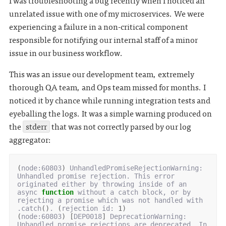
I was troubleshooting a bug recently when I noticed an
unrelated issue with one of my microservices. We were
experiencing a failure in a non-critical component
responsible for notifying our internal staff of a minor
issue in our business workflow.
This was an issue our development team, extremely
thorough QA team, and Ops team missed for months. I
noticed it by chance while running integration tests and
eyeballing the logs. It was a simple warning produced on
the
stderr
that was not correctly parsed by our log
aggregator:
(
node:60803
)
 UnhandledPromiseRejectionWarning: 
Unhandled promise rejection. This error 
originated either by throwing inside of an 
async 
function
 without a catch block, or by 
rejecting a promise which was not handled with 
.catch
()
. 
(
rejection id: 
1
)
(
node:60803
)
[
DEP0018
]
 DeprecationWarning: 
Unhandled promise rejections are deprecated. In 