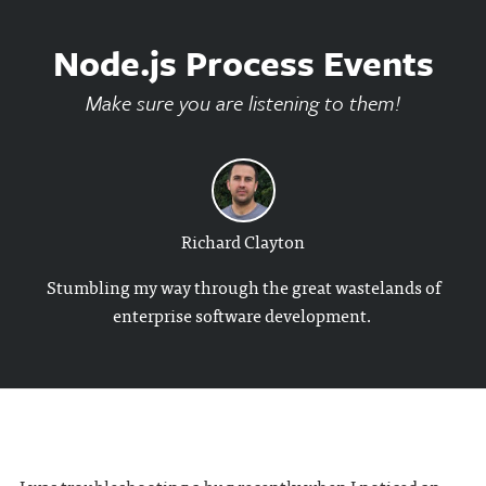
Node.js Process Events
Make sure you are listening to them!
Richard Clayton
Stumbling my way through the great wastelands of
enterprise software development.