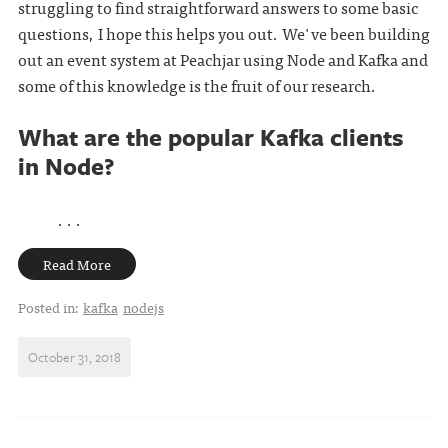
struggling to find straightforward answers to some basic
questions, I hope this helps you out. We've been building
out an event system at Peachjar using Node and Kafka and
some of this knowledge is the fruit of our research.
What are the popular Kafka clients
in Node?
. . .
Read More
Posted in:
kafka
nodejs
October 31, 2018