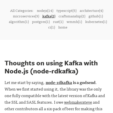
All Categories:
nodejs(14)
typescript(5)
architecture(4)
microservices(3)
kafka(2)
craftsmanship(2)
github(1)
algorithm(1)
postgres(1)
rust(1)
wmmh(1)
kubernetes(1)
ci(1)
home
Thoughts on using Kafka with
Node.js (node-rdkafka)
Let me start by saying,
node-rdkafka
is a godsend
.
When we first started using it, the library was the only
one fully compatible with the latest version of Kafka and
the SSL and SASL features. I owe
webmakersteve
and
other contributors all a six-pack of beer for making this