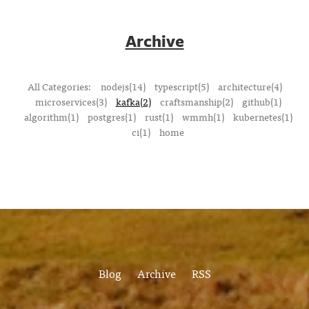
Archive
All Categories:
nodejs(14)
typescript(5)
architecture(4)
microservices(3)
kafka(2)
craftsmanship(2)
github(1)
algorithm(1)
postgres(1)
rust(1)
wmmh(1)
kubernetes(1)
ci(1)
home
Blog
Archive
RSS