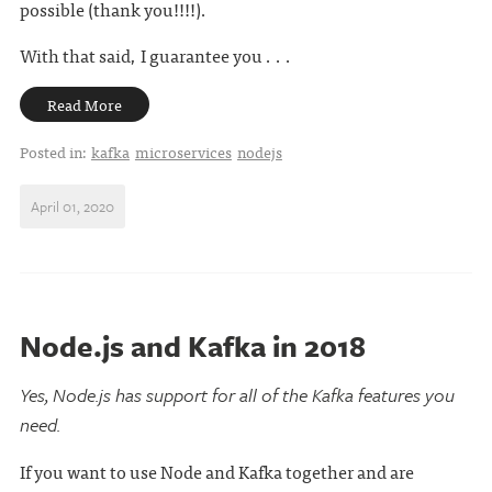
possible (thank you!!!!).
With that said, I guarantee you . . .
Read More
Posted in:
kafka
microservices
nodejs
April 01, 2020
Node.js and Kafka in 2018
Yes, Node.js has support for all of the Kafka features you
need.
If you want to use Node and Kafka together and are