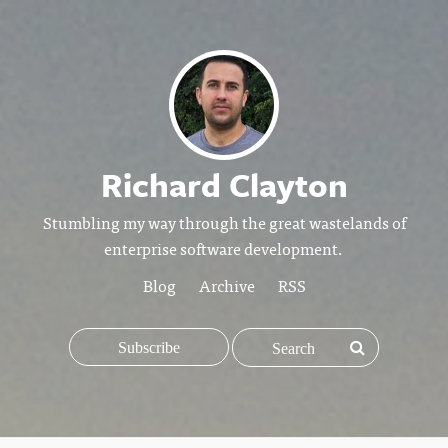
Richard Clayton
Stumbling my way through the great wastelands of
enterprise software development.
Blog
Archive
RSS
Subscribe