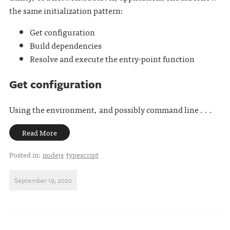
the same initialization pattern:
Get configuration
Build dependencies
Resolve and execute the entry-point function
Get configuration
Using the environment, and possibly command line . . .
Read More
Posted in:
nodejs
typescript
September 19, 2020