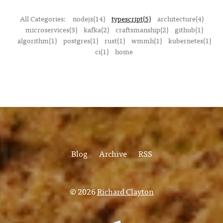
All Categories:
nodejs(14)
typescript(5)
architecture(4)
microservices(3)
kafka(2)
craftsmanship(2)
github(1)
algorithm(1)
postgres(1)
rust(1)
wmmh(1)
kubernetes(1)
ci(1)
home
Blog
Archive
RSS
© 2026
Richard Clayton