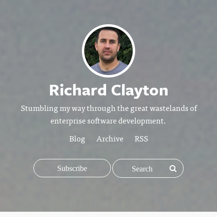
Richard Clayton
Stumbling my way through the great wastelands of
enterprise software development.
Blog
Archive
RSS
Subscribe