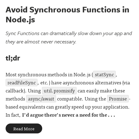
Avoid Synchronous Functions in
Node.js
Sync Functions can dramatically slow down your app and
they are almost never necessary.
tl;dr
Most synchronous methods in Node.js (
statSync
,
readFileSync
, etc.) have asynchronous alternatives (via
callback). Using
util.promisify
can easily make these
methods
async/await
compatible. Using the
Promise
-
based equivalents can greatly speed up your application.
In fact,
I'd argue there's never a need for the . . .
Read More