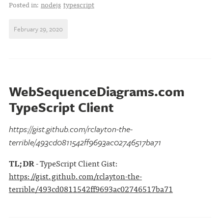
Posted in:
nodejs
typescript
February 29, 2020
WebSequenceDiagrams.com
TypeScript Client
https://gist.github.com/rclayton-the-
terrible/493cd0811542ff9693ac02746517ba71
TL;DR
- TypeScript Client Gist:
https://gist.github.com/rclayton-the-
terrible/493cd0811542ff9693ac02746517ba71