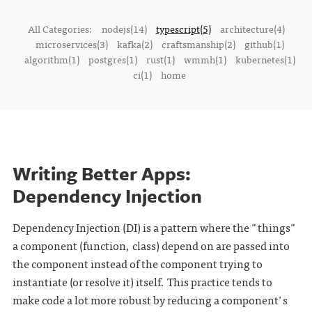
All Categories:
nodejs(14)
typescript(5)
architecture(4)
microservices(3)
kafka(2)
craftsmanship(2)
github(1)
algorithm(1)
postgres(1)
rust(1)
wmmh(1)
kubernetes(1)
ci(1)
home
Writing Better Apps:
Dependency Injection
Dependency Injection (DI) is a pattern where the "things"
a component (function, class) depend on are passed into
the component instead of the component trying to
instantiate (or resolve it) itself. This practice tends to
make code a lot more robust by reducing a component's