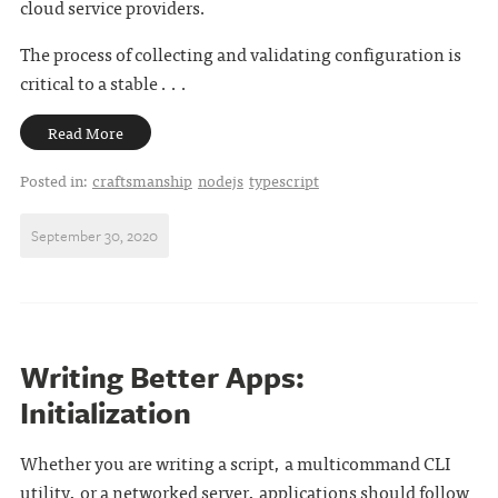
cloud service providers.
The process of collecting and validating configuration is
critical to a stable . . .
Read More
Posted in:
craftsmanship
nodejs
typescript
September 30, 2020
Writing Better Apps:
Initialization
Whether you are writing a script, a multicommand CLI
utility, or a networked server, applications should follow