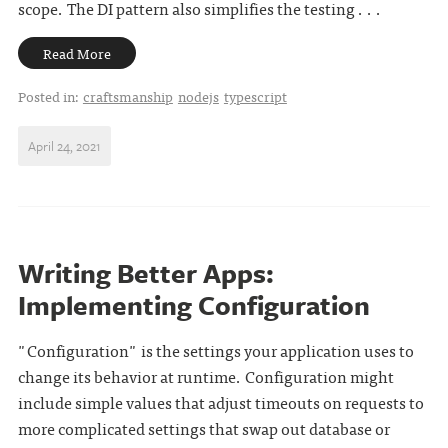
scope. The DI pattern also simplifies the testing . . .
Read More
Posted in:
craftsmanship
nodejs
typescript
April 24, 2021
Writing Better Apps:
Implementing Configuration
"Configuration" is the settings your application uses to
change its behavior at runtime. Configuration might
include simple values that adjust timeouts on requests to
more complicated settings that swap out database or