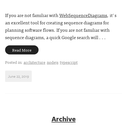
If you are not familiar with
WebSequenceDiagrams
, it's
an excellent tool for creating sequence diagrams for
planning software flows. If you are not familiar with
sequence diagrams, a quick Google search will . . .
Read More
Posted in:
architecture
nodejs
typescript
June 22, 2019
Archive