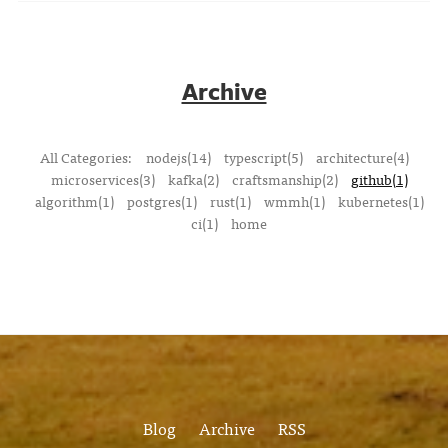
Archive
All Categories:
nodejs(14)
typescript(5)
architecture(4)
microservices(3)
kafka(2)
craftsmanship(2)
github(1)
algorithm(1)
postgres(1)
rust(1)
wmmh(1)
kubernetes(1)
ci(1)
home
Blog
Archive
RSS