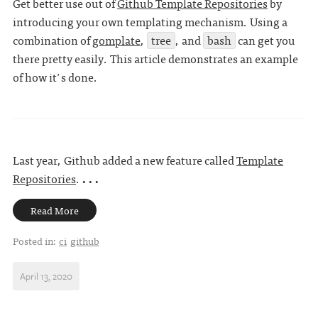
Get better use out of
Github Template Repositories
by
introducing your own templating mechanism. Using a
combination of
gomplate
,
tree
, and
bash
can get you
there pretty easily. This article demonstrates an example
of how it's done.
Last year, Github added a new feature called
Template
Repositories
.
. . .
Read More
Posted in:
ci
github
April 13, 2020