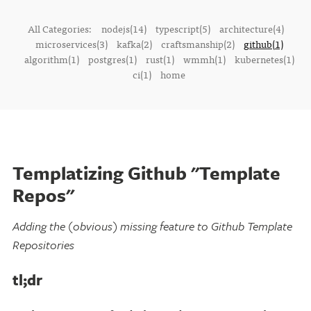
All Categories:
nodejs(14)
typescript(5)
architecture(4)
microservices(3)
kafka(2)
craftsmanship(2)
github(1)
algorithm(1)
postgres(1)
rust(1)
wmmh(1)
kubernetes(1)
ci(1)
home
Templatizing Github "Template
Repos"
Adding the (obvious) missing feature to Github Template
Repositories
tl;dr