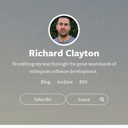
Richard Clayton
Stumbling my way through the great wastelands of
enterprise software development.
Blog
Archive
RSS
Subscribe