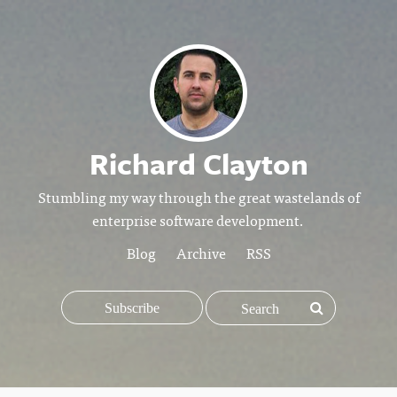
Richard Clayton
Stumbling my way through the great wastelands of
enterprise software development.
Blog
Archive
RSS
Subscribe