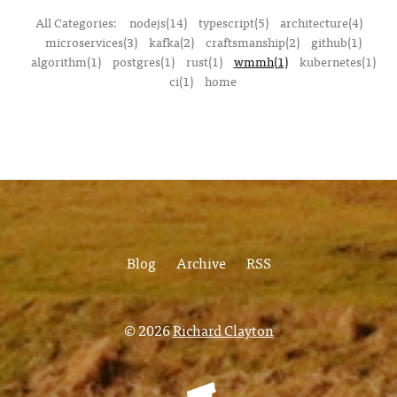
All Categories:
nodejs(14)
typescript(5)
architecture(4)
microservices(3)
kafka(2)
craftsmanship(2)
github(1)
algorithm(1)
postgres(1)
rust(1)
wmmh(1)
kubernetes(1)
ci(1)
home
Blog
Archive
RSS
© 2026
Richard Clayton