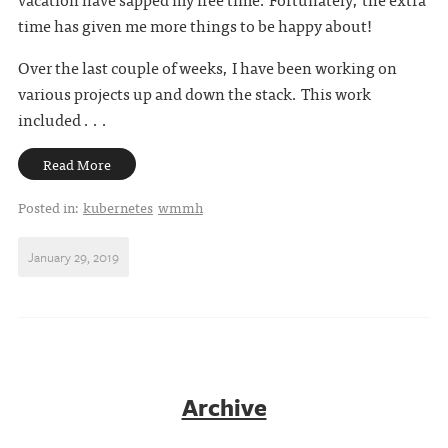
time has given me more things to be happy about!
Over the last couple of weeks, I have been working on
various projects up and down the stack. This work
included . . .
Read More
Posted in:
kubernetes
wmmh
January 29, 2019
Archive