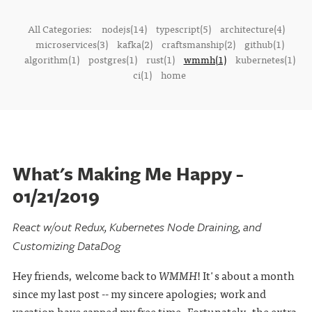
All Categories:
nodejs(14)
typescript(5)
architecture(4)
microservices(3)
kafka(2)
craftsmanship(2)
github(1)
algorithm(1)
postgres(1)
rust(1)
wmmh(1)
kubernetes(1)
ci(1)
home
What's Making Me Happy -
01/21/2019
React w/out Redux, Kubernetes Node Draining, and
Customizing DataDog
Hey friends, welcome back to
WMMH
! It's about a month
since my last post -- my sincere apologies; work and
vacation have sapped my free time. Fortunately, the extra