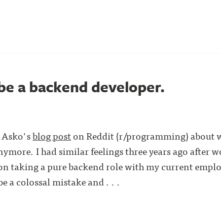
 be a backend developer.
s Asko's
blog post
on Reddit (r/programming) about w
ymore. I had similar feelings three years ago after wo
on taking a pure backend role with my current emplo
e a colossal mistake and . . .