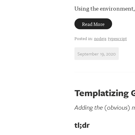
Using the environment,
Read More
Posted in:
nodejs
typescript
September 19, 2020
Templatizing 
Adding the (obvious) m
tl;dr