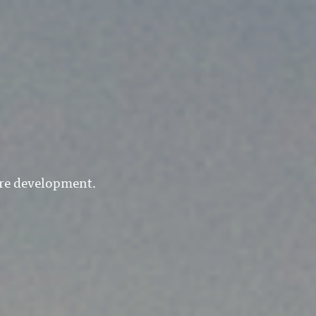
are development.