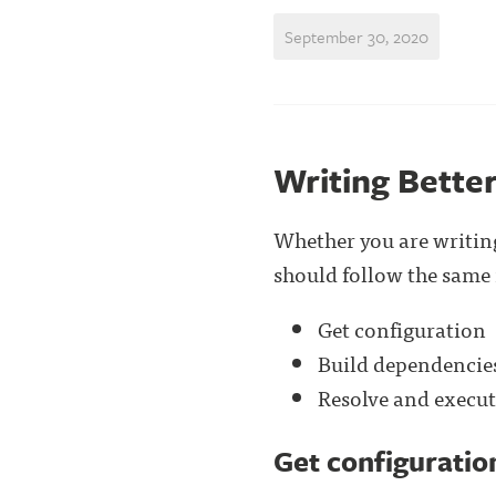
September 30, 2020
Writing Better
Whether you are writing
should follow the same 
Get configuration
Build dependencie
Resolve and execut
Get configuratio