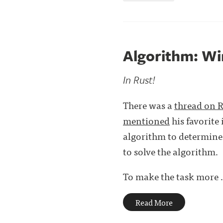
Algorithm: Wi
In Rust!
There was a
thread on 
mentioned
his favorite
algorithm to determine 
to solve the algorithm.
To make the task more . 
Read More