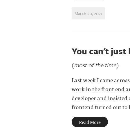
March 20, 2021
You can't just
(most of the time)
Last week I came acros
work in the front end an
developer and insisted 
frontend turned out to b
Read More