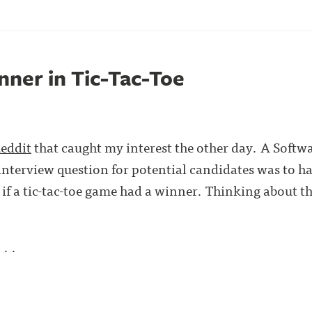
nner in Tic-Tac-Toe
Reddit
that caught my interest the other day. A Softw
 interview question for potential candidates was to h
if a tic-tac-toe game had a winner. Thinking about t
. .