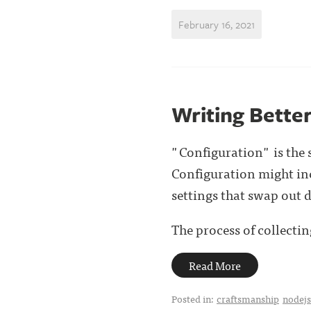
February 16, 2021
Writing Bette
"Configuration" is the 
Configuration might inc
settings that swap out 
The process of collecting
Read More
Posted in:
craftsmanship
nodejs