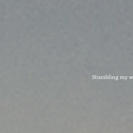
Stumbling my wa