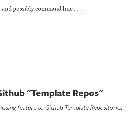
 and possibly command line . . .
Github "Template Repos"
issing feature to Github Template Repositories