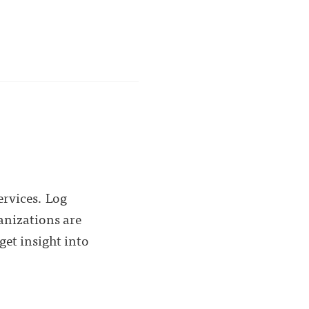
ervices. Log
anizations are
get insight into