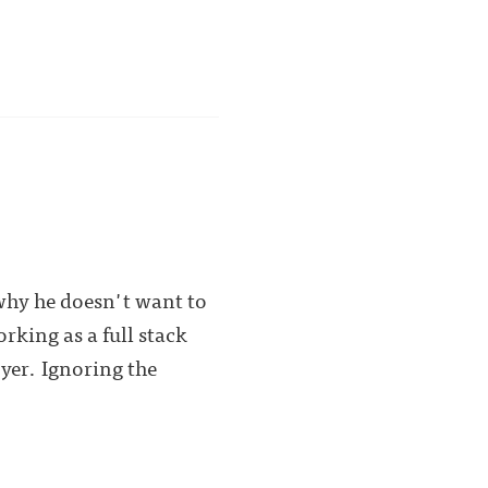
hy he doesn't want to
rking as a full stack
yer. Ignoring the