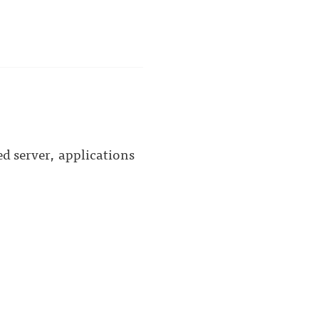
d server, applications