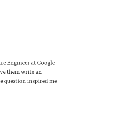
are Engineer at Google
ave them write an
he question inspired me