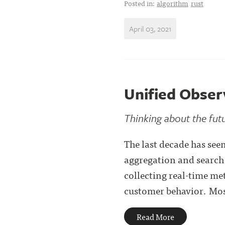
Posted in:
algorithm
rust
April 03, 2021
Unified Observ
Thinking about the futu
The last decade has see
aggregation and search 
collecting real-time me
customer behavior. Most
Read More