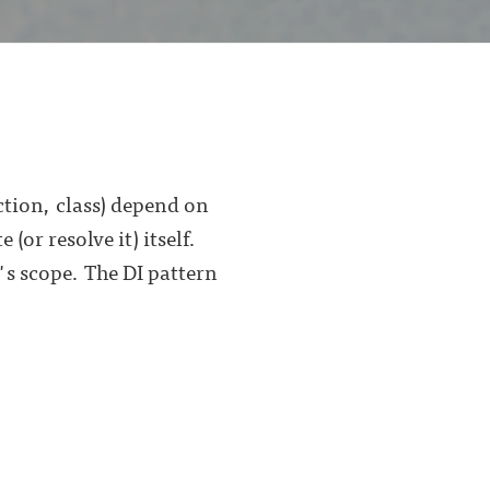
ction, class) depend on
or resolve it) itself.
s scope. The DI pattern