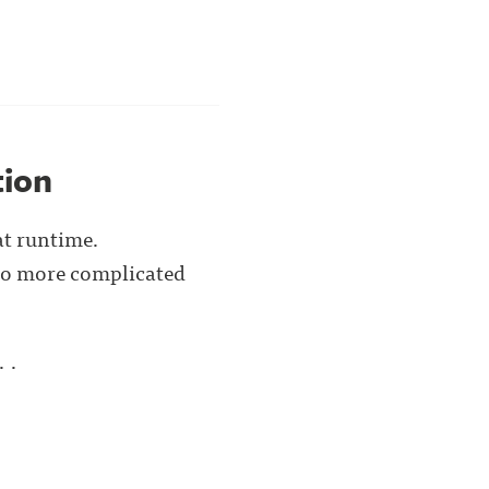
tion
at runtime.
 to more complicated
. .