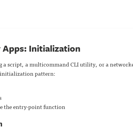
 Apps: Initialization
 a script, a multicommand CLI utility, or a networke
initialization pattern:
s
e the entry-point function
n