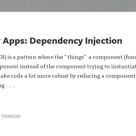
r Apps: Dependency Injection
I) is a pattern where the "things" a component (fun
onent instead of the component trying to instantiate (
make code a lot more robust by reducing a component'
g . . .
typescript