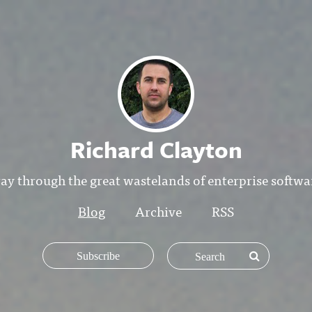
Richard Clayton
y through the great wastelands of enterprise softw
Blog
Archive
RSS
Subscribe