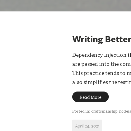
Writing Bette
Dependency Injection (D
are passed into the comp
This practice tends to 
also simplifies the testin
Read More
Posted in:
craftsmanship
nodejs
April 24, 2021