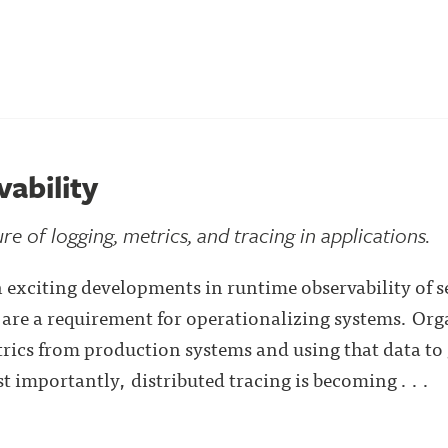
ability
re of logging, metrics, and tracing in applications.
n exciting developments in runtime observability of s
are a requirement for operationalizing systems. Org
trics from production systems and using that data to 
 importantly, distributed tracing is becoming . . .