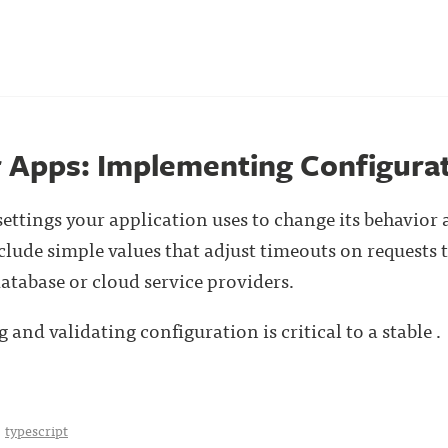
r Apps: Implementing Configura
settings your application uses to change its behavior 
lude simple values that adjust timeouts on requests
database or cloud service providers.
 and validating configuration is critical to a stable . 
typescript