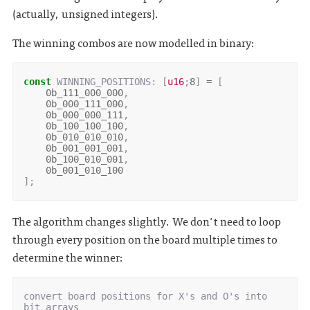
(actually, unsigned integers).
The winning combos are now modelled in binary:
const
WINNING_POSITIONS
: 
[
u16
;
8
]
=
[
0b_111_000_000
,
0b_000_111_000
,
0b_000_000_111
,
0b_100_100_100
,
0b_010_010_010
,
0b_001_001_001
,
0b_100_010_001
,
0b_001_010_100
];
The algorithm changes slightly. We don't need to loop
through every position on the board multiple times to
determine the winner:
convert board positions for X's and O's into 
bit arrays
