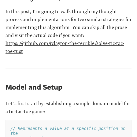
In this post, I'm going to walk through my thought
process and implementations for two similar strategies for
implementing this algorithm. You can skip all the prose
and visit the actual code if you want:
https://github.com/rclayton-the-terrible/solve-tic-tac-
toe-rust
Model and Setup
Let's first start by establishing a simple domain model for
a tic-tac-toe game:
// Represents a value at a specific position on 
the