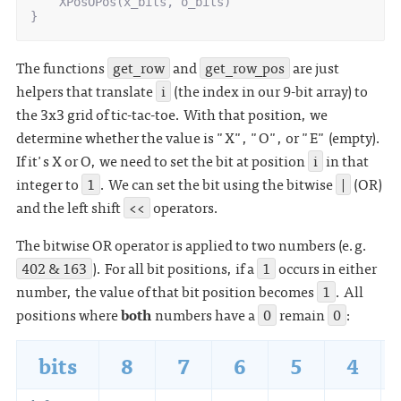
XPosOPos
(
x_bits
,
o_bits
)
}
The functions
get_row
and
get_row_pos
are just
helpers that translate
i
(the index in our 9-bit array) to
the 3x3 grid of tic-tac-toe. With that position, we
determine whether the value is "X", "O", or "E" (empty).
If it's X or O, we need to set the bit at position
i
in that
integer to
1
. We can set the bit using the bitwise
|
(OR)
and the left shift
<<
operators.
The bitwise OR operator is applied to two numbers (e.g.
402 & 163
). For all bit positions, if a
1
occurs in either
number, the value of that bit position becomes
1
. All
positions where
both
numbers have a
0
remain
0
:
bits
8
7
6
5
4