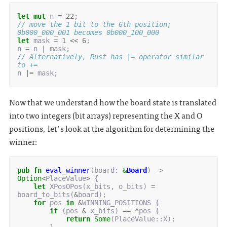
let
mut
n
=
22
;
// move the 1 bit to the 6th position; 
0b000_000_001 becomes 0b000_100_000
let
mask
=
1
<<
6
;
n
=
n
|
mask
;
// Alternatively, Rust has |= operator similar 
to +=
n
|=
mask
;
Now that we understand how the board state is translated
into two integers (bit arrays) representing the X and O
positions, let's look at the algorithm for determining the
winner:
pub
fn
eval_winner
(
board
: 
&
Board
)
-> 
Option
<
PlaceValue
>
{
let
XPosOPos
(
x_bits
,
o_bits
)
=
board_to_bits
(
&
board
);
for
pos
in
&
WINNING_POSITIONS
{
if
(
pos
&
x_bits
)
==
*
pos
{
return
Some
(
PlaceValue
::
X
);