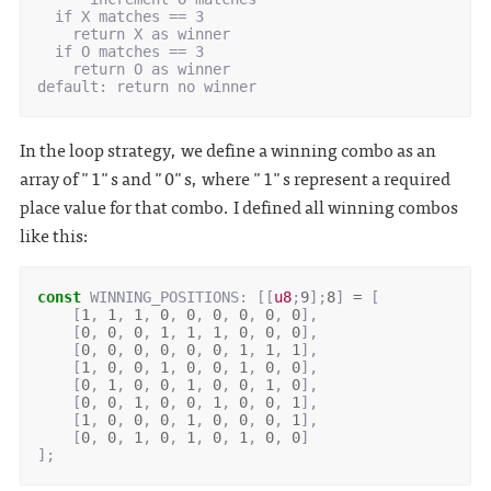
  if X matches == 3

    return X as winner

  if O matches == 3

    return O as winner

In the loop strategy, we define a winning combo as an
array of "1"s and "0"s, where "1"s represent a required
place value for that combo. I defined all winning combos
like this:
const
WINNING_POSITIONS
: 
[[
u8
;
9
];
8
]
=
[
[
1
,
1
,
1
,
0
,
0
,
0
,
0
,
0
,
0
],
[
0
,
0
,
0
,
1
,
1
,
1
,
0
,
0
,
0
],
[
0
,
0
,
0
,
0
,
0
,
0
,
1
,
1
,
1
],
[
1
,
0
,
0
,
1
,
0
,
0
,
1
,
0
,
0
],
[
0
,
1
,
0
,
0
,
1
,
0
,
0
,
1
,
0
],
[
0
,
0
,
1
,
0
,
0
,
1
,
0
,
0
,
1
],
[
1
,
0
,
0
,
0
,
1
,
0
,
0
,
0
,
1
],
[
0
,
0
,
1
,
0
,
1
,
0
,
1
,
0
,
0
]
];