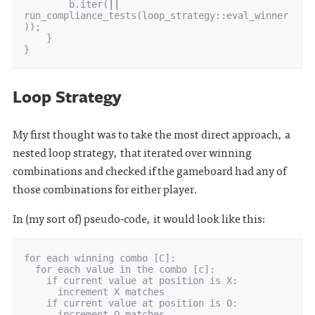
b
.
iter
(
||
run_compliance_tests
(
loop_strategy
::
eval_winner
));
}
}
Loop Strategy
My first thought was to take the most direct approach, a
nested loop strategy, that iterated over winning
combinations and checked if the gameboard had any of
those combinations for either player.
In (my sort of) pseudo-code, it would look like this:
for each winning combo [C]:

  for each value in the combo [c]:

    if current value at position is X:

      increment X matches

    if current value at position is O:

      increment O matches
