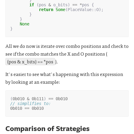
}
if
(
pos
&
o_bits
)
==
*
pos
{
return
Some
(
PlaceValue
::
O
);
}
}
None
}
All we do now is iterate over combo positions and check to
see if the combo matches the X and O positions (
(pos & x_bits) == *pos
).
It's easier to see what's happening with this expression
by looking at an example:
(
0b010
&
0b111
)
==
0b010
// simplifies to:
0b010
==
0b010
Comparison of Strategies