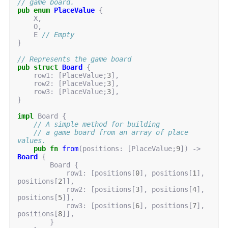
// game board.
pub
enum
PlaceValue
{
X
,
O
,
E
// Empty
}
// Represents the game board
pub
struct
Board
{
row1
: 
[
PlaceValue
;
3
],
row2
: 
[
PlaceValue
;
3
],
row3
: 
[
PlaceValue
;
3
],
}
impl
Board
{
// A simple method for building
// a game board from an array of place 
values.
pub
fn
from
(
positions
: 
[
PlaceValue
;
9
])
-> 
Board
{
Board
{
row1
: 
[
positions
[
0
],
positions
[
1
],
positions
[
2
]],
row2
: 
[
positions
[
3
],
positions
[
4
],
positions
[
5
]],
row3
: 
[
positions
[
6
],
positions
[
7
],
positions
[
8
]],
}