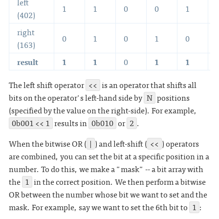
left
1
1
0
0
1
(402)
right
0
1
0
1
0
(163)
result
1
1
0
1
1
The left shift operator
<<
is an operator that shifts all
bits on the operator's left-hand side by
N
positions
(specified by the value on the right-side). For example,
0b001 << 1
results in
0b010
or
2
.
When the bitwise OR (
|
) and left-shift (
<<
) operators
are combined, you can set the bit at a specific position in a
number. To do this, we make a "mask" -- a bit array with
the
1
in the correct position. We then perform a bitwise
OR between the number whose bit we want to set and the
mask. For example, say we want to set the 6th bit to
1
: