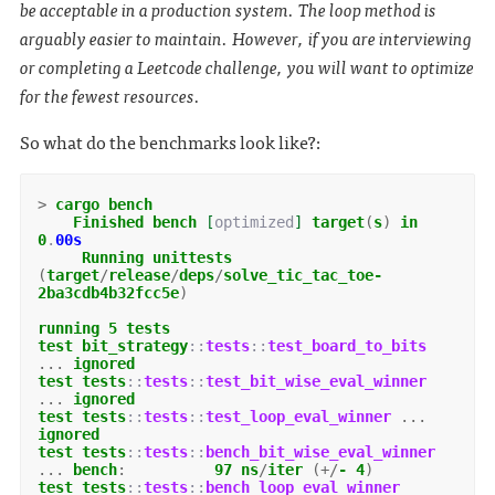
be acceptable in a production system. The loop method is
arguably easier to maintain. However, if you are interviewing
or completing a Leetcode challenge, you will want to optimize
for the fewest resources.
So what do the benchmarks look like?:
>
cargo
bench
Finished
bench
[
optimized
]
target
(
s
)
in
0
.
00s
Running
unittests
(
target
/
release
/
deps
/
solve_tic_tac_toe-
2ba3cdb4b32fcc5e
)
running
5
tests
test
bit_strategy
::
tests
::
test_board_to_bits
...
ignored
test
tests
::
tests
::
test_bit_wise_eval_winner
...
ignored
test
tests
::
tests
::
test_loop_eval_winner
...
ignored
test
tests
::
tests
::
bench_bit_wise_eval_winner
...
bench
:
97
ns
/
iter
(+/
-
4
)
test
tests
::
tests
::
bench_loop_eval_winner