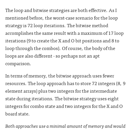
The loop and bitwise strategies are both effective. As I
mentioned before, the worst-case scenario for the loop
strategy is 72 loop iterations. The bitwise method
accomplishes the same result with a maximum of 17 loop
iterations (9 to create the X and O bit positions and 8 to
loop through the combos). Of course, the body of the
loops are also different - so perhaps not an apt
comparison.
In terms of memory, the bitwise approach uses fewer
resources. The loop approach has to store 72 integers (8, 9
element arrays) plus two integers for the intermediate
state during iterations. The bitwise strategy uses eight
integers for combo state and two integers for the X and O
board state.
Both approaches use a minimal amount of memory and would