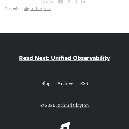
Share
Posted in:
algorithm
rust
Read Next: Unified Observability
Blog
Archive
RSS
© 2026
Richard Clayton