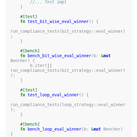
//... Test impl
}
#[test]
fn
test_bit_wise_eval_winner
()
{
run_compliance_tests
(
bit_strategy
::
eval_winner
)
;
}
#[bench]
fn
bench_bit_wise_eval_winner
(
b
: 
&
mut
Bencher
)
{
b
.
iter
(
||
run_compliance_tests
(
bit_strategy
::
eval_winner
)
);
}
#[test]
fn
test_loop_eval_winner
()
{
run_compliance_tests
(
loop_strategy
::
eval_winner
);
}
#[bench]
fn
bench_loop_eval_winner
(
b
: 
&
mut
Bencher
)
{