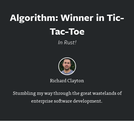
Algorithm: Winner in Tic-
Tac-Toe
In Rust!
Richard Clayton
Stumbling my way through the great wastelands of
enterprise software development.