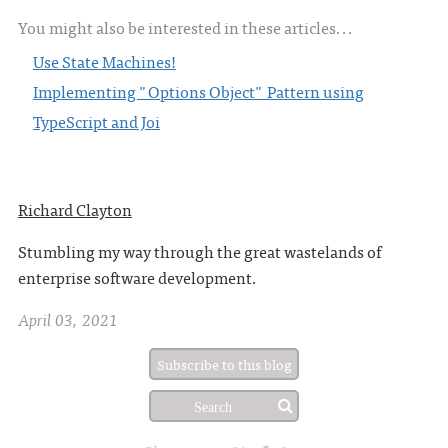
You might also be interested in these articles...
Use State Machines!
Implementing "Options Object" Pattern using
TypeScript and Joi
Richard Clayton
Stumbling my way through the great wastelands of
enterprise software development.
April 03, 2021
Subscribe to this blog