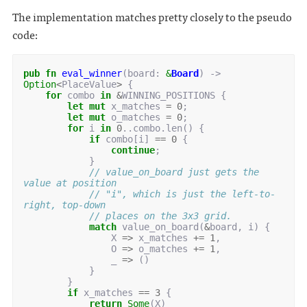
The implementation matches pretty closely to the pseudo
code:
pub
fn
eval_winner
(
board
: 
&
Board
)
-> 
Option
<
PlaceValue
>
{
for
combo
in
&
WINNING_POSITIONS
{
let
mut
x_matches
=
0
;
let
mut
o_matches
=
0
;
for
i
in
0
..
combo
.
len
()
{
if
combo
[
i
]
==
0
{
continue
;
}
// value_on_board just gets the 
value at position
// "i", which is just the left-to-
right, top-down
// places on the 3x3 grid.
match
value_on_board
(
&
board
,
i
)
{
X
=>
x_matches
+=
1
,
O
=>
o_matches
+=
1
,
_
=>
()
}
}
if
x_matches
==
3
{
return
Some
(
X
)