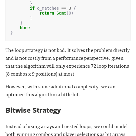
}
if
o_matches
==
3
{
return
Some
(
O
)
}
}
None
}
The loop strategy is not bad. It solves the problem directly
and is not costly from a performance perspective, given
that the algorithm will only experience 72 loop iterations
(8 combos x 9 positions) at most.
However, with some additional complexity, we can
optimize this algorithm a little bit.
Bitwise Strategy
Instead of using arrays and nested loops, we could model
both winning combos and player selections as bit arrays