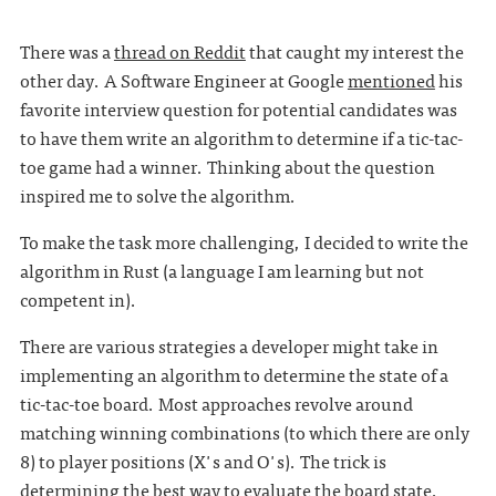
There was a
thread on Reddit
that caught my interest the
other day. A Software Engineer at Google
mentioned
his
favorite interview question for potential candidates was
to have them write an algorithm to determine if a tic-tac-
toe game had a winner. Thinking about the question
inspired me to solve the algorithm.
To make the task more challenging, I decided to write the
algorithm in Rust (a language I am learning but not
competent in).
There are various strategies a developer might take in
implementing an algorithm to determine the state of a
tic-tac-toe board. Most approaches revolve around
matching winning combinations (to which there are only
8) to player positions (X's and O's). The trick is
determining the best way to evaluate the board state.