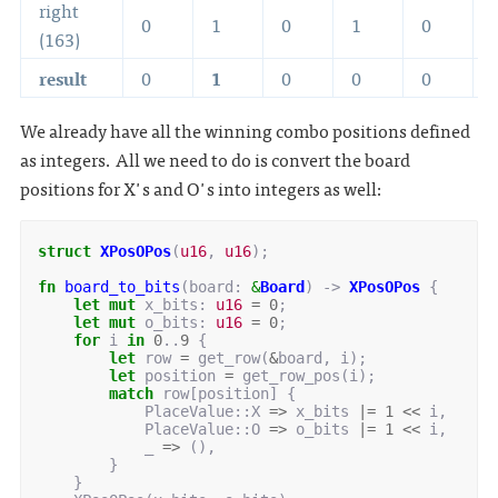
right
0
1
0
1
0
(163)
result
0
1
0
0
0
We already have all the winning combo positions defined
as integers. All we need to do is convert the board
positions for X's and O's into integers as well:
struct
XPosOPos
(
u16
,
u16
);
fn
board_to_bits
(
board
: 
&
Board
)
-> 
XPosOPos
{
let
mut
x_bits
: 
u16
=
0
;
let
mut
o_bits
: 
u16
=
0
;
for
i
in
0
..
9
{
let
row
=
get_row
(
&
board
,
i
);
let
position
=
get_row_pos
(
i
);
match
row
[
position
]
{
PlaceValue
::
X
=>
x_bits
|=
1
<<
i
,
PlaceValue
::
O
=>
o_bits
|=
1
<<
i
,
_
=>
(),
}
}