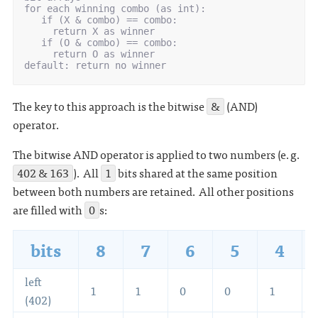
for each winning combo (as int):

   if (X & combo) == combo:

     return X as winner

   if (O & combo) == combo:

     return O as winner

The key to this approach is the bitwise
&
(AND)
operator.
The bitwise AND operator is applied to two numbers (e.g.
402 & 163
). All
1
bits shared at the same position
between both numbers are retained. All other positions
are filled with
0
s:
bits
8
7
6
5
4
left
1
1
0
0
1
(402)