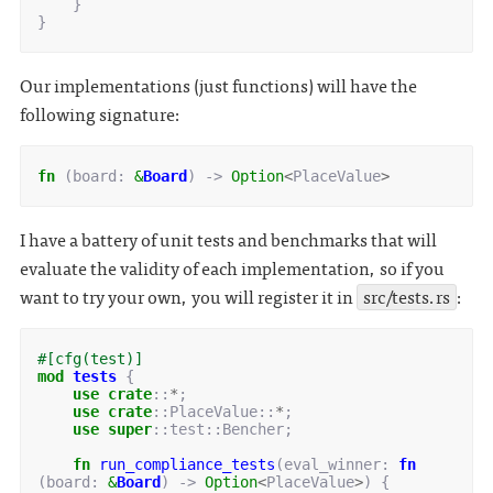
}
}
Our implementations (just functions) will have the
following signature:
fn
(
board
: 
&
Board
)
-> 
Option
<
PlaceValue
>
I have a battery of unit tests and benchmarks that will
evaluate the validity of each implementation, so if you
want to try your own, you will register it in
src/tests.rs
:
#[cfg(test)]
mod
tests
{
use
crate
::
*
;
use
crate
::
PlaceValue
::
*
;
use
super
::
test
::
Bencher
;
fn
run_compliance_tests
(
eval_winner
: 
fn
(
board
: 
&
Board
)
-> 
Option
<
PlaceValue
>
)
{