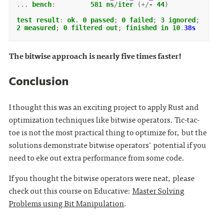
...
bench
:
581
ns
/
iter
(+/
-
44
)
test
result
:
ok
.
0
passed
;
0
failed
;
3
ignored
;
2
measured
;
0
filtered
out
;
finished
in
10
.
38s
The bitwise approach is nearly five times faster!
Conclusion
I thought this was an exciting project to apply Rust and
optimization techniques like bitwise operators. Tic-tac-
toe is not the most practical thing to optimize for, but the
solutions demonstrate bitwise operators' potential if you
need to eke out extra performance from some code.
If you thought the bitwise operators were neat, please
check out this course on Educative:
Master Solving
Problems using Bit Manipulation
.