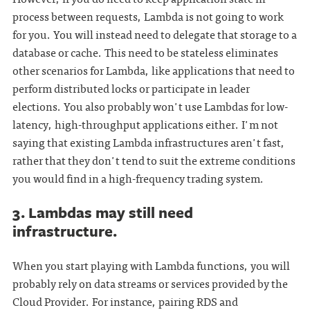
process between requests, Lambda is not going to work
for you. You will instead need to delegate that storage to a
database or cache. This need to be stateless eliminates
other scenarios for Lambda, like applications that need to
perform distributed locks or participate in leader
elections. You also probably won't use Lambdas for low-
latency, high-throughput applications either. I'm not
saying that existing Lambda infrastructures aren't fast,
rather that they don't tend to suit the extreme conditions
you would find in a high-frequency trading system.
3. Lambdas may still need
infrastructure.
When you start playing with Lambda functions, you will
probably rely on data streams or services provided by the
Cloud Provider. For instance, pairing RDS and