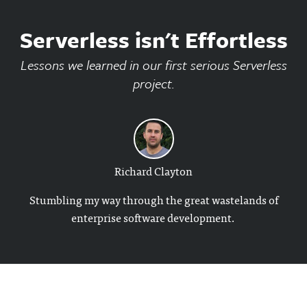
Serverless isn't Effortless
Lessons we learned in our first serious Serverless
project.
Richard Clayton
Stumbling my way through the great wastelands of
enterprise software development.