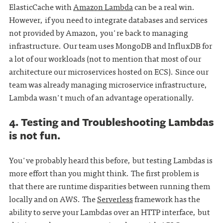
ElasticCache with
Amazon Lambda
can be a real win.
However, if you need to integrate databases and services
not provided by Amazon, you're back to managing
infrastructure. Our team uses MongoDB and InfluxDB for
a lot of our workloads (not to mention that most of our
architecture our microservices hosted on ECS). Since our
team was already managing microservice infrastructure,
Lambda wasn't much of an advantage operationally.
4. Testing and Troubleshooting Lambdas
is not fun.
You've probably heard this before, but testing Lambdas is
more effort than you might think. The first problem is
that there are runtime disparities between running them
locally and on AWS. The
Serverless
framework has the
ability to serve your Lambdas over an HTTP interface, but