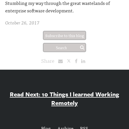
Stumbling my way through the great wastelands of
enterprise software development.
October 26, 2017
Subscribe to this blog
Share
Read Next: 10 Things I learned Working
Remotely
Blog
Archive
RSS