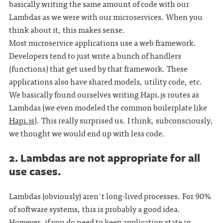
basically writing the same amount of code with our
Lambdas as we were with our microservices. When you
think about it, this makes sense.
Most microservice applications use a web framework.
Developers tend to just write a bunch of handlers
(functions) that get used by that framework. These
applications also have shared models, utility code, etc.
We basically found ourselves writing Hapi.js routes as
Lambdas (we even modeled the common boilerplate like
Hapi.js
). This really surprised us. I think, subconsciously,
we thought we would end up with less code.
2. Lambdas are not appropriate for all
use cases.
Lambdas (obviously) aren't long-lived processes. For 90%
of software systems, this is probably a good idea.
However, if you do need to keep application state in