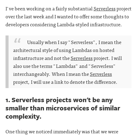
I've been working on a fairly substantial
Serverless
project
over the last week and I wanted to offer some thoughts to
developers considering Lambda-styled infrastructure.
Usually when I say "Serverless", I mean the
architectural style of using Lambdas on hosted
infrastructure and not the
Serverless
project. I will
also use the terms "Lambdas" and "Serverless"
interchangeably. When I mean the
Serverless
project, I will use a link to denote the difference.
1. Serverless projects won't be any
smaller than microservices of similar
complexity.
One thing we noticed immediately was that we were