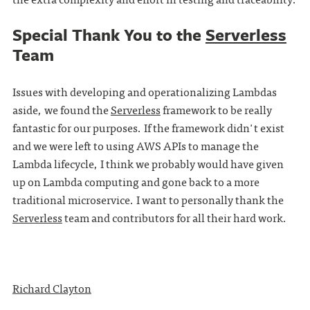
Special Thank You to the
Serverless
Team
Issues with developing and operationalizing Lambdas
aside, we found the
Serverless
framework to be really
fantastic for our purposes. If the framework didn't exist
and we were left to using AWS APIs to manage the
Lambda lifecycle, I think we probably would have given
up on Lambda computing and gone back to a more
traditional microservice. I want to personally thank the
Serverless
team and contributors for all their hard work.
Richard Clayton