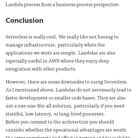
Lambda process from a business process perspective.
Conclusion
Serverless is really cool. We really like not having to
manage infrastructure, particularly when the
applications we write are simple. Lambdas are also
especially useful in AWS where they enjoy deep
integration with other products.
However, there are some downsides to using Serverless.
As I mentioned above, Lambdas do not necessarily lead to
faster development or smaller code bases. They are also
not a one-size-fits-all solution, particularly if you need
stateful, low-latency, or long-lived processes.
Before you commit to the architecture you should
consider whether the operational advantages are worth
the extra complexity and effort in testing and traceability.