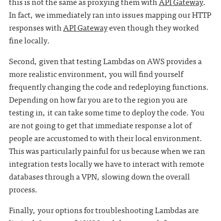
this is not the same as proxying them with
API Gateway
.
In fact, we immediately ran into issues mapping our HTTP
responses with
API Gateway
even though they worked
fine locally.
Second, given that testing Lambdas on AWS provides a
more realistic environment, you will find yourself
frequently changing the code and redeploying functions.
Depending on how far you are to the region you are
testing in, it can take some time to deploy the code. You
are not going to get that immediate response a lot of
people are accustomed to with their local environment.
This was particularly painful for us because when we ran
integration tests locally we have to interact with remote
databases through a VPN, slowing down the overall
process.
Finally, your options for troubleshooting Lambdas are