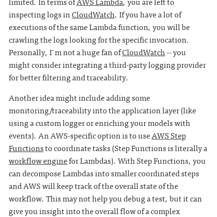
limited. In terms of
AWS Lambda
, you are left to
inspecting logs in
CloudWatch
. If you have a lot of
executions of the same Lambda function, you will be
crawling the logs looking for the specific invocation.
Personally, I'm not a huge fan of
CloudWatch
-- you
might consider integrating a third-party logging provider
for better filtering and traceability.
Another idea might include adding some
monitoring/traceability into the application layer (like
using a custom logger or enriching your models with
events). An AWS-specific option is to use
AWS Step
Functions
to coordinate tasks (Step Functions is literally a
workflow engine
for Lambdas). With Step Functions, you
can decompose Lambdas into smaller coordinated steps
and AWS will keep track of the overall state of the
workflow. This may not help you debug a test, but it can
give you insight into the overall flow of a complex