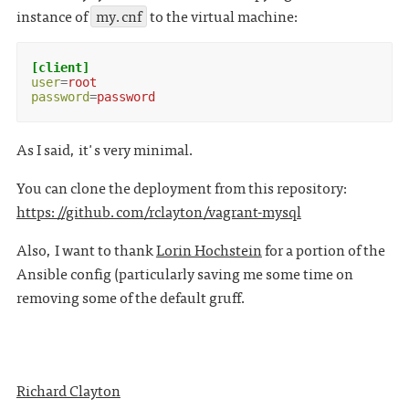
instance of
my.cnf
to the virtual machine:
[client]
user
=
root
password
=
password
As I said, it's very minimal.
You can clone the deployment from this repository:
https://github.com/rclayton/vagrant-mysql
Also, I want to thank
Lorin Hochstein
for a portion of the
Ansible config (particularly saving me some time on
removing some of the default gruff.
Richard Clayton