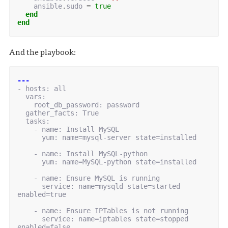
ansible
.
sudo
=
true
end
end
And the playbook:
---
-
hosts
:
all
vars
:
root_db_password
:
password
gather_facts
:
True
tasks
:
-
name
:
Install MySQL
yum
:
name=mysql-server state=installed
-
name
:
Install MySQL-python
yum
:
name=MySQL-python state=installed
-
name
:
Ensure MySQL is running
service
:
name=mysqld state=started 
enabled=true
-
name
:
Ensure IPTables is not running
service
:
name=iptables state=stopped 
enabled=false