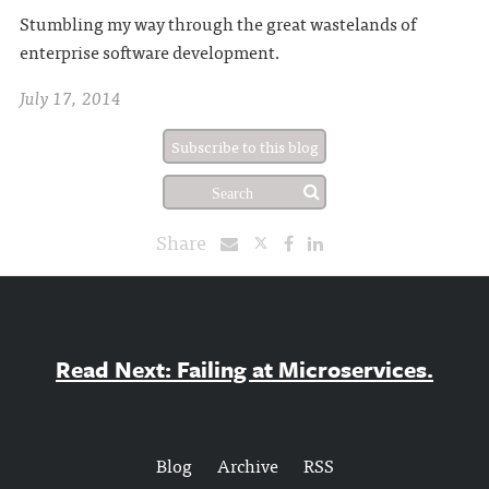
Stumbling my way through the great wastelands of
enterprise software development.
July 17, 2014
Subscribe to this blog
Share
Read Next: Failing at Microservices.
Blog
Archive
RSS