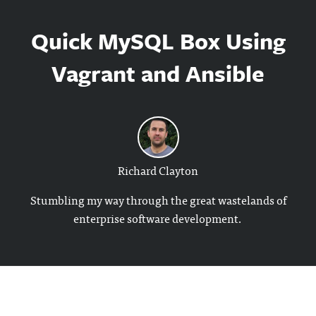
Quick MySQL Box Using
Vagrant and Ansible
Richard Clayton
Stumbling my way through the great wastelands of
enterprise software development.