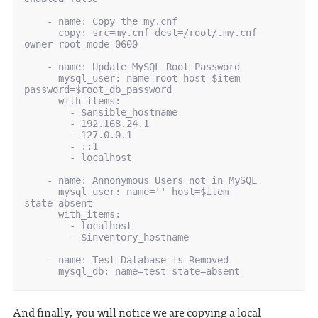
-
name
:
Copy the my.cnf
copy
:
src=my.cnf dest=/root/.my.cnf 
owner=root mode=0600
-
name
:
Update MySQL Root Password
mysql_user
:
name=root host=$item 
password=$root_db_password
with_items
:
-
$ansible_hostname
-
192.168.24.1
-
127.0.0.1
-
::1
-
localhost
-
name
:
Annonymous Users not in MySQL
mysql_user
:
name='' host=$item 
state=absent
with_items
:
-
localhost
-
$inventory_hostname
-
name
:
Test Database is Removed
mysql_db
:
name=test state=absent
And finally, you will notice we are copying a local