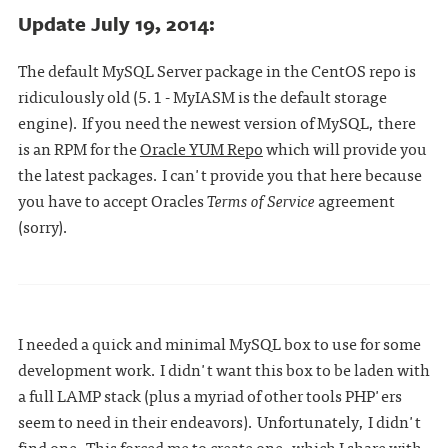
Update July 19, 2014:
The default MySQL Server package in the CentOS repo is
ridiculously old (5.1 - MyIASM is the default storage
engine). If you need the newest version of MySQL, there
is an RPM for the
Oracle YUM Repo
which will provide you
the latest packages. I can't provide you that here because
you have to accept Oracles
Terms of Service
agreement
(sorry).
I needed a quick and minimal MySQL box to use for some
development work. I didn't want this box to be laden with
a full LAMP stack (plus a myriad of other tools PHP'ers
seem to need in their endeavors). Unfortunately, I didn't
find one. This forced me to create one, which I share with