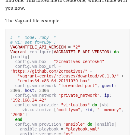
you now.
The Vagrant file is simple:
# -*- mode: ruby -*-
# vi: set ft=ruby :
VAGRANTFILE_API_VERSION
=
"2"
Vagrant
.
configure
(
VAGRANTFILE_API_VERSION
)
do
|
config
|
config
.
vm
.
box
=
"2creatives-centos64"
config
.
vm
.
box_url
=
"https://github.com/2creatives/"
+
"vagrant-centos/releases/download/v0.1.0/"
+
"centos64-x86_64-20131030.box"
config
.
vm
.
network
"forwarded_port"
,
guest
:
3306
,
host
:
3306
config
.
vm
.
network
"private_network"
,
ip
:
"192.168.24.42"
config
.
vm
.
provider
"virtualbox"
do
|
vb
|
vb
.
customize
[
"modifyvm"
,
:id
,
"--memory"
,
"2048"
]
end
config
.
vm
.
provision
"ansible"
do
|
ansible
|
ansible
.
playbook
=
"playbook.yml"
ansible
.
verbose
=
"vv"