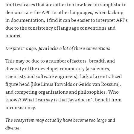
find test cases that are either too low level or simplistic to
demonstrate the API. In other languages, when lacking
in documentation, I find it can be easier to interpret API's
due to the consistency of language conventions and
idioms.
Despite it's age, Java lacks a lot of these conventions.
This may be due to a number of factors: breadth and
diversity of the developer community (academics,
scientists and software engineers), lack of a centralized
figure head (like Linus Torvalds or Guido van Rossum),
and competing organizations and philosophies. Who
knows? What I can say is that Java doesn't benefit from
inconsistency.
The ecosystem may actually have become too large and
diverse.