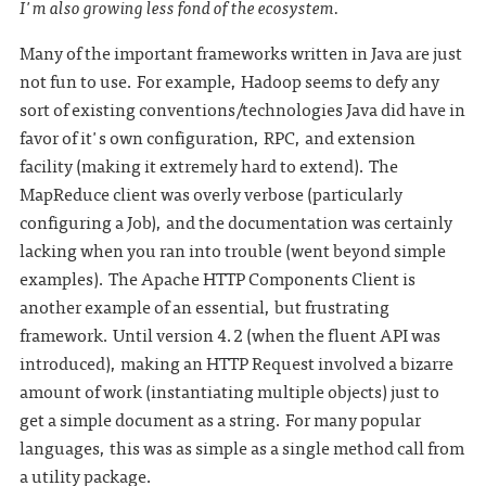
I'm also growing less fond of the ecosystem.
Many of the important frameworks written in Java are just
not fun to use. For example, Hadoop seems to defy any
sort of existing conventions/technologies Java did have in
favor of it's own configuration, RPC, and extension
facility (making it extremely hard to extend). The
MapReduce client was overly verbose (particularly
configuring a Job), and the documentation was certainly
lacking when you ran into trouble (went beyond simple
examples). The Apache HTTP Components Client is
another example of an essential, but frustrating
framework. Until version 4.2 (when the fluent API was
introduced), making an HTTP Request involved a bizarre
amount of work (instantiating multiple objects) just to
get a simple document as a string. For many popular
languages, this was as simple as a single method call from
a utility package.