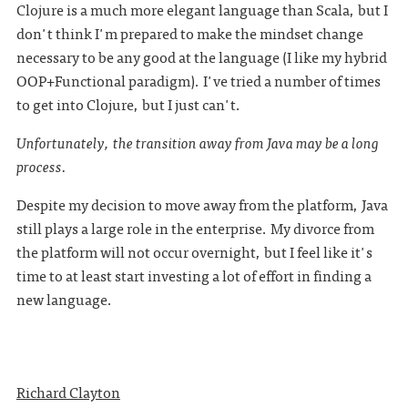
Clojure is a much more elegant language than Scala, but I
don't think I'm prepared to make the mindset change
necessary to be any good at the language (I like my hybrid
OOP+Functional paradigm). I've tried a number of times
to get into Clojure, but I just can't.
Unfortunately, the transition away from Java may be a long
process.
Despite my decision to move away from the platform, Java
still plays a large role in the enterprise. My divorce from
the platform will not occur overnight, but I feel like it's
time to at least start investing a lot of effort in finding a
new language.
Richard Clayton