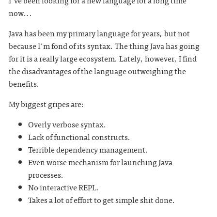
I've been looking for a new language for a long time
now...
Java has been my primary language for years, but not
because I'm fond of its syntax. The thing Java has going
for it is a really large ecosystem. Lately, however, I find
the disadvantages of the language outweighing the
benefits.
My biggest gripes are:
Overly verbose syntax.
Lack of functional constructs.
Terrible dependency management.
Even worse mechanism for launching Java
processes.
No interactive REPL.
Takes a lot of effort to get simple shit done.