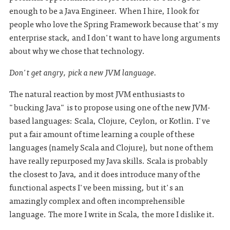
enough to be a Java Engineer. When I hire, I look for
people who love the Spring Framework because that's my
enterprise stack, and I don't want to have long arguments
about why we chose that technology.
Don't get angry, pick a new JVM language.
The natural reaction by most JVM enthusiasts to
"bucking Java" is to propose using one of the new JVM-
based languages: Scala, Clojure, Ceylon, or Kotlin. I've
put a fair amount of time learning a couple of these
languages (namely Scala and Clojure), but none of them
have really repurposed my Java skills. Scala is probably
the closest to Java, and it does introduce many of the
functional aspects I've been missing, but it's an
amazingly complex and often incomprehensible
language. The more I write in Scala, the more I dislike it.