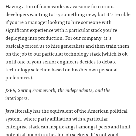
Having a ton of frameworks is awesome for curious
developers wanting to try something new, but it's terrible
if you're a manager looking to hire someone with
significant experience with a particular stack you're
deploying into production. For our company, it's
basically forced us to hire generalists and then train them
on the job to our particular technology stack (which is ok
until one of your senior engineers decides to debate
technology selection based on his/her own personal
preferences).
J2EE, Spring Framework, the independents, and the
interlopers.
Java literally has the equivalent of the American political
system, where party affiliation with a particular
enterprise stack can inspire angst amongst peers and limit
potential opportunities for job seekers. It's not good