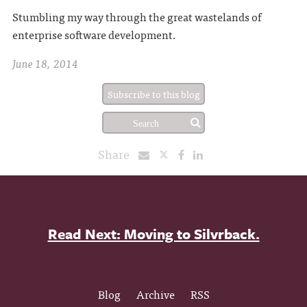
Stumbling my way through the great wastelands of
enterprise software development.
June 18, 2014
Subscribe to this blog
Share
Read Next: Moving to Silvrback.
Blog
Archive
RSS