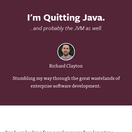
I'm Quitting Java.
...and probably the JVM as well.
Richard Clayton
Stumbling my way through the great wastelands of
enterprise software development.