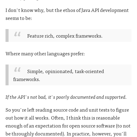
I don't know why, but the ethos of Java API development
seems to be:
Feature rich, complex frameworks.
Where many other languages prefer:
Simple, opinionated, task-oriented
frameworks.
If the API's not bad, it's poorly documented and supported.
So you're left reading source code and unit tests to figure
out how it all works. Often, I think this is reasonable
enough of an expectation for open source software (to not
be throughly documented). In practice, however, you'll