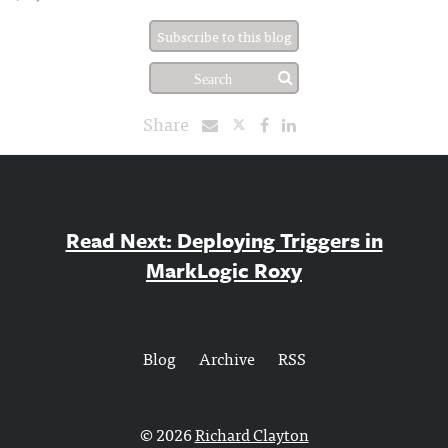
Subscribe to this blog
Share
Read Next: Deploying Triggers in
MarkLogic Roxy
Blog
Archive
RSS
© 2026
Richard Clayton