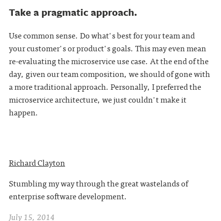
Take a pragmatic approach.
Use common sense. Do what's best for your team and
your customer's or product's goals. This may even mean
re-evaluating the microservice use case. At the end of the
day, given our team composition, we should of gone with
a more traditional approach. Personally, I preferred the
microservice architecture, we just couldn't make it
happen.
Richard Clayton
Stumbling my way through the great wastelands of
enterprise software development.
July 15, 2014