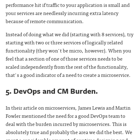
performance hit if traffic to your application is small and
your services are needlessly incurring extra latency
because of remote communication.
Instead of doing what we did (starting with 8 services), try
starting with two or three services of logically related
functionality (they won't be micro, however). When you
feel that a section of one of those services needs to be
scaled independently from the rest of the functionality,
that's a good indicator of a need to create a microservice.
5. DevOps and CM Burden.
In their article on microservices, James Lewis and Martin
Fowler mentioned the need for a good DevOps team to
deal with the burden incurred by microservices. This is
absolutely true and probably the area we did the best. We