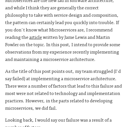
Microservices are the new fad in software architecture,
and while I think they are generally the correct
philosophy to take with service design and composition,
the pattern can certainly lead you quickly into trouble. If
you don't know what Microservices are, I recommend
reading the
article
written by Jame Lewis and Martin
Fowler on the topic. In this post, I intend to provide some
observations from my experience recently implementing
and maintaining a microservice architecture.
As the title of this post points out, my team struggled (I'd
say failed) at implementing a microservice architecture.
There were a number of factors that lead to this failure and
most were not related to technology and implementation
practices. However, in the parts related to developing
microservices, we did fail.
Looking back, I would say our failure was a result of a