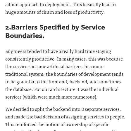
admin approach to deployment. This basically lead to
huge amounts of churn and loss of productivity.
2.Barriers Specified by Service
Boundaries.
Engineers tended to have a really hard time staying
consistently productive. In many cases, this was because
the services became artificial barriers. In a more
traditional system, the boundaries of development tends
to be granular to the frontend, backend, and sometimes
the database. For our architecture it was the individual
services (which were much more numerous).
We decided to split the backend into 8 separate services,
and made the bad decision of assigning services to people.
This reinforced the notion of ownership of specific