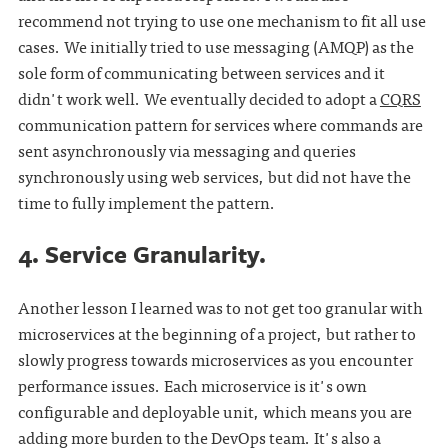
recommend not trying to use one mechanism to fit all use
cases. We initially tried to use messaging (AMQP) as the
sole form of communicating between services and it
didn't work well. We eventually decided to adopt a
CQRS
communication pattern for services where commands are
sent asynchronously via messaging and queries
synchronously using web services, but did not have the
time to fully implement the pattern.
4. Service Granularity.
Another lesson I learned was to not get too granular with
microservices at the beginning of a project, but rather to
slowly progress towards microservices as you encounter
performance issues. Each microservice is it's own
configurable and deployable unit, which means you are
adding more burden to the DevOps team. It's also a