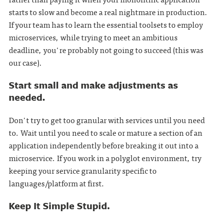
starts to slow and become a real nightmare in production.
If your team has to learn the essential toolsets to employ
microservices, while trying to meet an ambitious
deadline, you're probably not going to succeed (this was
our case).
Start small and make adjustments as
needed.
Don't try to get too granular with services until you need
to. Wait until you need to scale or mature a section of an
application independently before breaking it out into a
microservice. If you work in a polyglot environment, try
keeping your service granularity specific to
languages/platform at first.
Keep It Simple Stupid.