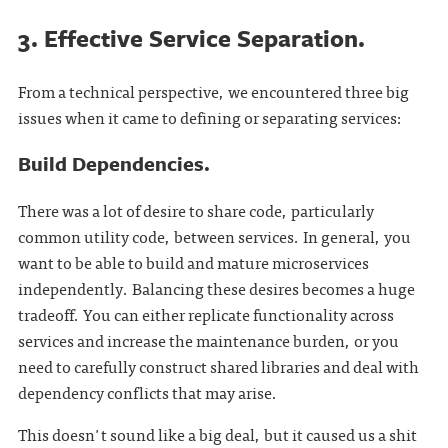
3. Effective Service Separation.
From a technical perspective, we encountered three big
issues when it came to defining or separating services:
Build Dependencies.
There was a lot of desire to share code, particularly
common utility code, between services. In general, you
want to be able to build and mature microservices
independently. Balancing these desires becomes a huge
tradeoff. You can either replicate functionality across
services and increase the maintenance burden, or you
need to carefully construct shared libraries and deal with
dependency conflicts that may arise.
This doesn't sound like a big deal, but it caused us a shit