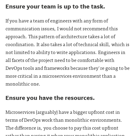
Ensure your team is up to the task.
If you have a team of engineers with any form of
communication issues, I would not recommend this
approach. This pattern of architecture takes a lot of
coordination. It also takes a lot of technical skill, which is
not limited to ability to write applications. Engineers in
all facets of the project need to be comfortable with
DevOps tools and frameworks because they're going to be
more critical in a microservices environment than a
monolithic one.
Ensure you have the resources.
Microservices (arguably) have a bigger upfront cost in
terms of DevOps work than monolithic environments.
The difference is, you choose to pay this cost upfront
rather than paying it when your monolithic application