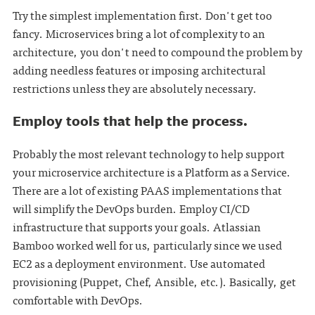
Try the simplest implementation first. Don't get too
fancy. Microservices bring a lot of complexity to an
architecture, you don't need to compound the problem by
adding needless features or imposing architectural
restrictions unless they are absolutely necessary.
Employ tools that help the process.
Probably the most relevant technology to help support
your microservice architecture is a Platform as a Service.
There are a lot of existing PAAS implementations that
will simplify the DevOps burden. Employ CI/CD
infrastructure that supports your goals. Atlassian
Bamboo worked well for us, particularly since we used
EC2 as a deployment environment. Use automated
provisioning (Puppet, Chef, Ansible, etc.). Basically, get
comfortable with DevOps.