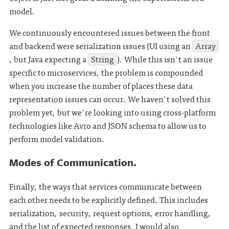
model.
We continuously encountered issues between the front
and backend were serialization issues (UI using an
Array
, but Java expecting a
String
). While this isn't an issue
specific to microservices, the problem is compounded
when you increase the number of places these data
representation issues can occur. We haven't solved this
problem yet, but we're looking into using cross-platform
technologies like Avro and JSON schema to allow us to
perform model validation.
Modes of Communication.
Finally, the ways that services communicate between
each other needs to be explicitly defined. This includes
serialization, security, request options, error handling,
and the list of expected responses. I would also