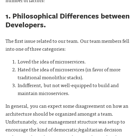
number of factors:
1. Philosophical Differences between
Developers.
The first issue related to our team. Our team members fell
into one of three categories:
Loved the idea of microservices.
Hated the idea of microservices (in favor of more
traditional monolithic stacks).
Indifferent, but not well-equipped to build and
maintain microservices.
In general, you can expect some disagreement on how an
architecture should be organized amongst a team.
Unfortunately, our management structure was setup to
encourage the kind of democratic/egalitarian decision