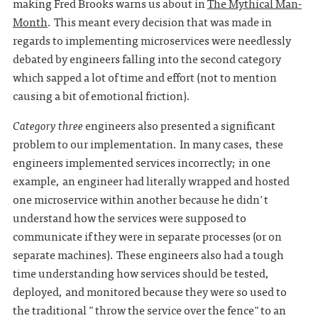
making Fred Brooks warns us about in
The Mythical Man-
Month
. This meant every decision that was made in
regards to implementing microservices were needlessly
debated by engineers falling into the second category
which sapped a lot of time and effort (not to mention
causing a bit of emotional friction).
Category three
engineers also presented a significant
problem to our implementation. In many cases, these
engineers implemented services incorrectly; in one
example, an engineer had literally wrapped and hosted
one microservice within another because he didn't
understand how the services were supposed to
communicate if they were in separate processes (or on
separate machines). These engineers also had a tough
time understanding how services should be tested,
deployed, and monitored because they were so used to
the traditional "throw the service over the fence"to an