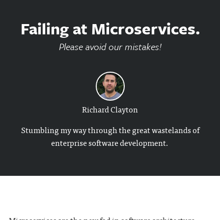
Failing at Microservices.
Please avoid our mistakes!
Richard Clayton
Stumbling my way through the great wastelands of
enterprise software development.