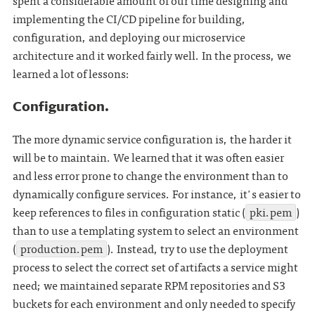
spent a considerable amount of our time designing and
implementing the CI/CD pipeline for building,
configuration, and deploying our microservice
architecture and it worked fairly well. In the process, we
learned a lot of lessons:
Configuration.
The more dynamic service configuration is, the harder it
will be to maintain. We learned that it was often easier
and less error prone to change the environment than to
dynamically configure services. For instance, it's easier to
keep references to files in configuration static (
pki.pem
)
than to use a templating system to select an environment
(
production.pem
). Instead, try to use the deployment
process to select the correct set of artifacts a service might
need; we maintained separate RPM repositories and S3
buckets for each environment and only needed to specify