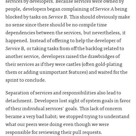
services by developers. Because services were owned by
people, developers began complaining of
Service A
being
blocked by tasks on
Service B
. This should obviously make
no sense since there should be no compile time
dependencies between the services, but nevertheless, it
happened. Instead of offering to help the developer of
Service B
, or taking tasks from off the backlog related to
another service, developers raised the drawbridges of
their services as if they were castles (often gold-plating
them or adding unimportant features) and waited for the
sprint to conclude.
Separation of services and responsibilities also lead to
detachment. Developers lost sight of system goals in favor
of their individual services' goals. This lack of concern
became a very bad habit; we stopped trying to understand
what our peers were doing even though we were
responsible for reviewing their pull requests.