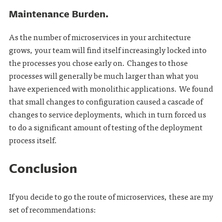
Maintenance Burden.
As the number of microservices in your architecture
grows, your team will find itself increasingly locked into
the processes you chose early on. Changes to those
processes will generally be much larger than what you
have experienced with monolithic applications. We found
that small changes to configuration caused a cascade of
changes to service deployments, which in turn forced us
to do a significant amount of testing of the deployment
process itself.
Conclusion
If you decide to go the route of microservices, these are my
set of recommendations: