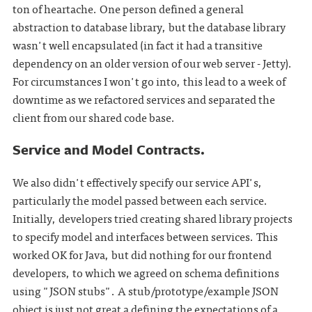
ton of heartache. One person defined a general
abstraction to database library, but the database library
wasn't well encapsulated (in fact it had a transitive
dependency on an older version of our web server - Jetty).
For circumstances I won't go into, this lead to a week of
downtime as we refactored services and separated the
client from our shared code base.
Service and Model Contracts.
We also didn't effectively specify our service API's,
particularly the model passed between each service.
Initially, developers tried creating shared library projects
to specify model and interfaces between services. This
worked OK for Java, but did nothing for our frontend
developers, to which we agreed on schema definitions
using "JSON stubs". A stub/prototype/example JSON
object is just not great a defining the expectations of a