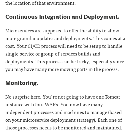
the location of that environment.
Continuous Integration and Deployment.
Microservices are supposed to offer the ability to allow
more granular updates and deployments. This comes at a
cost. Your CI/CD process will need to be setup to handle
single-service or group-of-services builds and
deployments. This process can be tricky, especially since
you may have many more moving parts in the process.
Monitoring.
No surprise here. You're not going to have one Tomcat
instance with four WARs. You now have many
independent processes and machines to manage (based
on your microservice deployment strategy). Each one of
those processes needs to be monitored and maintained.