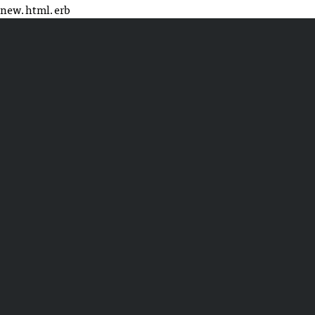
new.html.erb